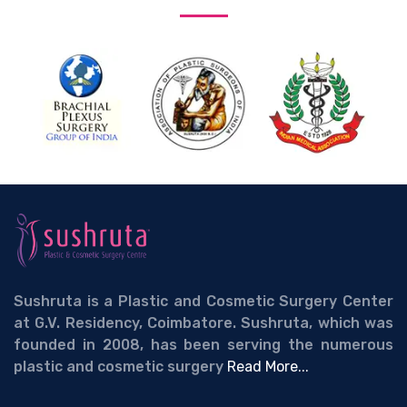
Sushruta is a Plastic and Cosmetic Surgery Center
at G.V. Residency, Coimbatore. Sushruta, which was
founded in 2008, has been serving the numerous
plastic and cosmetic surgery
Read More...