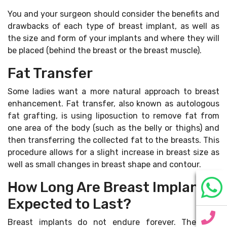
You and your surgeon should consider the benefits and
drawbacks of each type of breast implant, as well as
the size and form of your implants and where they will
be placed (behind the breast or the breast muscle).
Fat Transfer
Some ladies want a more natural approach to breast
enhancement. Fat transfer, also known as autologous
fat grafting, is using liposuction to remove fat from
one area of the body (such as the belly or thighs) and
then transferring the collected fat to the breasts. This
procedure allows for a slight increase in breast size as
well as small changes in breast shape and contour.
How Long Are Breast Implants
Expected to Last?
Breast implants do not endure forever. They will