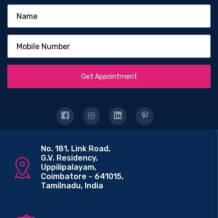
Get Appointment
No. 181, Link Road,
G.V. Residency,
Uppilipalayam,
Coimbatore - 641015,
Tamilnadu, India