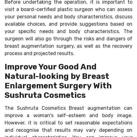
Before undertaking the operation, it is important to
visit a board-certified plastic surgeon who can assess
your personal needs and body characteristics, discuss
available choices, and provide suggestions based on
your specific needs and body characteristics. The
surgeon will also go through the risks and dangers of
breast augmentation surgery, as well as the recovery
process and projected results.
Improve Your Good And
Natural-looking by Breast
Enlargement Surgery With
Sushruta Cosmetics
The Sushruta Cosmetics Breast augmentation can
improve a woman's self-esteem and body image.
However, it is critical to set reasonable expectations
and recognise that results may vary depending on