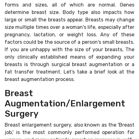
forms and sizes, all of which are normal. Genes
determine breast size. Body type also impacts how
large or small the breasts appear. Breasts may change
size multiple times over a woman's life, especially after
pregnancy, lactation, or weight loss. Any of these
factors could be the source of a person's small breasts.
If you are unhappy with the size of your breasts, The
only clinically established means of expanding your
breasts is through surgical breast augmentation or a
fat transfer treatment. Let’s take a brief look at the
breast augmentation process.
Breast
Augmentation/Enlargement
Surgery
Breast enlargement surgery, also known as the 'Breast
job,' is the most commonly performed operation for