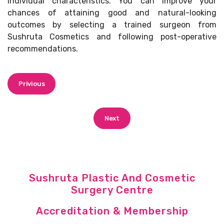
individual characteristics. You can improve your
chances of attaining good and natural-looking
outcomes by selecting a trained surgeon from
Sushruta Cosmetics and following post-operative
recommendations.
Privious
Next
Sushruta Plastic And Cosmetic
Surgery Centre
Accreditation & Membership