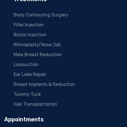
Body Contouring Surgery
Filler Injection
Botox Injection
Rhinoplasty/Nose Job
Male Breast Reduction
Liposuction
Ear Lobe Repair
Breast Implants & Reduction
Tummy Tuck
Hair Transplantation
Appointments