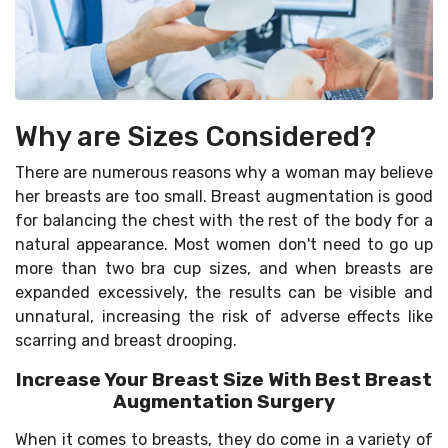
Why are Sizes Considered?
There are numerous reasons why a woman may believe
her breasts are too small. Breast augmentation is good
for balancing the chest with the rest of the body for a
natural appearance. Most women don't need to go up
more than two bra cup sizes, and when breasts are
expanded excessively, the results can be visible and
unnatural, increasing the risk of adverse effects like
scarring and breast drooping.
Increase Your Breast Size With Best Breast
Augmentation Surgery
When it comes to breasts, they do come in a variety of