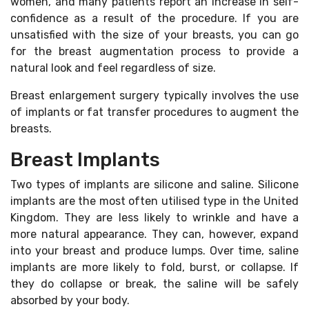
women, and many patients report an increase in self-
confidence as a result of the procedure. If you are
unsatisfied with the size of your breasts, you can go
for the breast augmentation process to provide a
natural look and feel regardless of size.
Breast enlargement surgery typically involves the use
of implants or fat transfer procedures to augment the
breasts.
Breast Implants
Two types of implants are silicone and saline. Silicone
implants are the most often utilised type in the United
Kingdom. They are less likely to wrinkle and have a
more natural appearance. They can, however, expand
into your breast and produce lumps. Over time, saline
implants are more likely to fold, burst, or collapse. If
they do collapse or break, the saline will be safely
absorbed by your body.