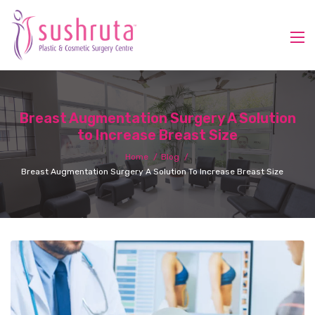
Breast Augmentation Surgery A Solution
to Increase Breast Size
Home
Blog
Breast Augmentation Surgery A Solution To Increase Breast Size