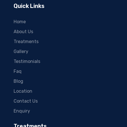
Quick Links
Home
About Us
Treatments
Gallery
Testimonials
Faq
Blog
Location
Contact Us
Enquiry
Treatments