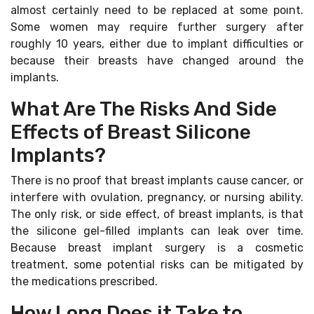
almost certainly need to be replaced at some point.
Some women may require further surgery after
roughly 10 years, either due to implant difficulties or
because their breasts have changed around the
implants.
What Are The Risks And Side
Effects of Breast Silicone
Implants?
There is no proof that breast implants cause cancer, or
interfere with ovulation, pregnancy, or nursing ability.
The only risk, or side effect, of breast implants, is that
the silicone gel-filled implants can leak over time.
Because breast implant surgery is a cosmetic
treatment, some potential risks can be mitigated by
the medications prescribed.
How Long Does it Take to