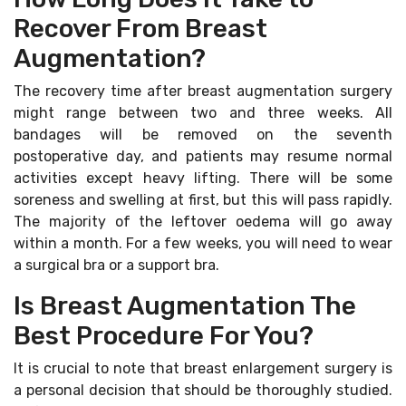
Recover From Breast
Augmentation?
The recovery time after breast augmentation surgery
might range between two and three weeks. All
bandages will be removed on the seventh
postoperative day, and patients may resume normal
activities except heavy lifting. There will be some
soreness and swelling at first, but this will pass rapidly.
The majority of the leftover oedema will go away
within a month. For a few weeks, you will need to wear
a surgical bra or a support bra.
Is Breast Augmentation The
Best Procedure For You?
It is crucial to note that breast enlargement surgery is
a personal decision that should be thoroughly studied.