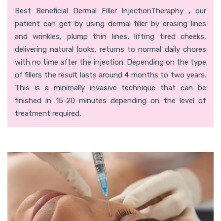
Best Beneficial Dermal Filler InjectionTheraphy , our
patient can get by using dermal filler by erasing lines
and wrinkles, plump thin lines, lifting tired cheeks,
delivering natural looks, returns to normal daily chores
with no time after the injection. Depending on the type
of fillers the result lasts around 4 months to two years.
This is a minimally invasive technique that can be
finished in 15-20 minutes depending on the level of
treatment required.