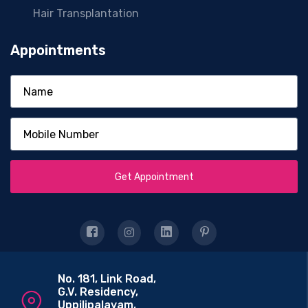
Hair Transplantation
Appointments
Get Appointment
No. 181, Link Road,
G.V. Residency,
Uppilipalayam,