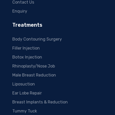
Contact Us
Enquiry
Treatments
Body Contouring Surgery
Filler Injection
Botox Injection
Rhinoplasty/Nose Job
Male Breast Reduction
Liposuction
Ear Lobe Repair
Breast Implants & Reduction
Tummy Tuck