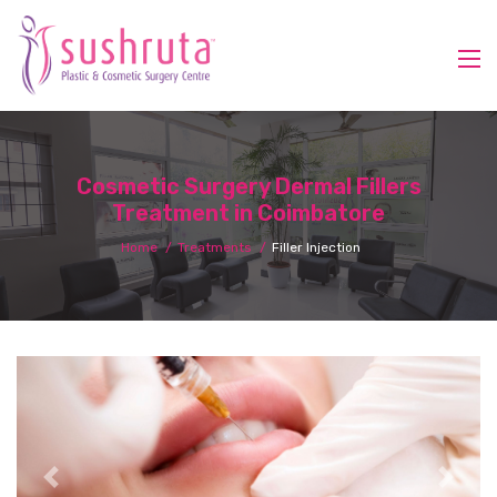
Cosmetic Surgery Dermal Fillers
Treatment in Coimbatore
Home
Treatments
Filler Injection