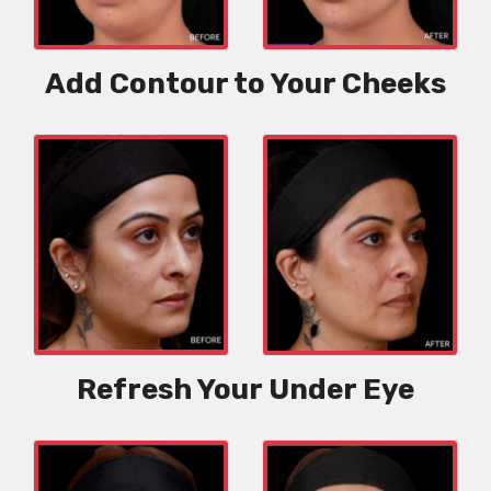
Add Contour to Your Cheeks
Refresh Your Under Eye