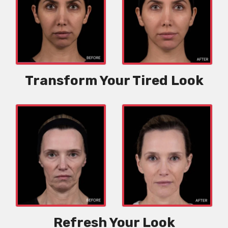
Transform Your Tired Look
Refresh Your Look