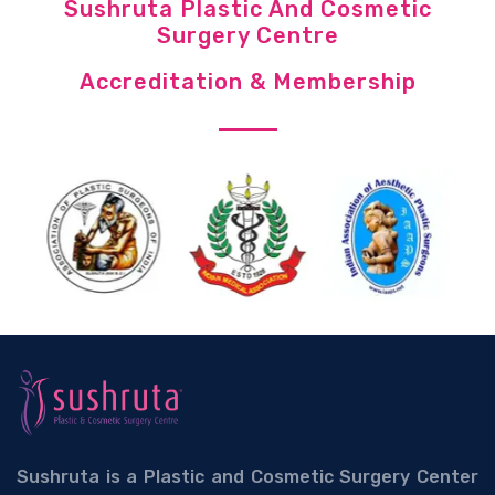
Sushruta Plastic And Cosmetic
Surgery Centre
Accreditation & Membership
Sushruta is a Plastic and Cosmetic Surgery Center