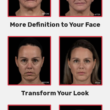
More Definition to Your Face
Transform Your Look