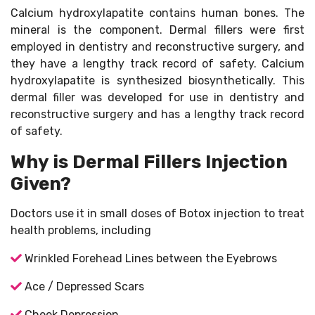
Calcium hydroxylapatite contains human bones. The
mineral is the component. Dermal fillers were first
employed in dentistry and reconstructive surgery, and
they have a lengthy track record of safety. Calcium
hydroxylapatite is synthesized biosynthetically. This
dermal filler was developed for use in dentistry and
reconstructive surgery and has a lengthy track record
of safety.
Why is Dermal Fillers Injection
Given?
Doctors use it in small doses of Botox injection to treat
health problems, including
Wrinkled Forehead Lines between the Eyebrows
Ace / Depressed Scars
Cheek Depression