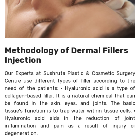
Methodology of Dermal Fillers
Injection
Our Experts at Sushruta Plastic & Cosmetic Surgery
Centre use different types of filler according to the
need of the patients: • Hyaluronic acid is a type of
collagen-based filler. It is a natural chemical that can
be found in the skin, eyes, and joints. The basic
tissue's function is to trap water within tissue cells. •
Hyaluronic acid aids in the reduction of joint
inflammation and pain as a result of injury or
degeneration.