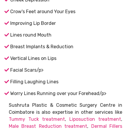
Crow's Feet around Your Eyes
Improving Lip Border
Lines round Mouth
Breast Implants & Reduction
Vertical Lines on Lips
Facial Scars/p>
Filling Laughing Lines
Worry Lines Running over your Forehead/p>
Sushruta Plastic & Cosmetic Surgery Centre in
Coimbatore is also expertise in other services like
Tummy Tuck treatment
,
Liposuction treatment
,
Male Breast Reduction treatment
,
Dermal Fillers