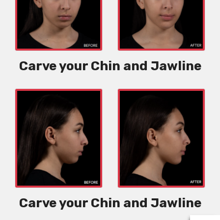
Carve your Chin and Jawline
Carve your Chin and Jawline