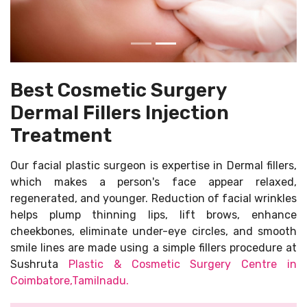
Best Cosmetic Surgery
Dermal Fillers Injection
Treatment
Our facial plastic surgeon is expertise in Dermal fillers,
which makes a person's face appear relaxed,
regenerated, and younger. Reduction of facial wrinkles
helps plump thinning lips, lift brows, enhance
cheekbones, eliminate under-eye circles, and smooth
smile lines are made using a simple fillers procedure at
Sushruta
Plastic & Cosmetic Surgery Centre in
Coimbatore,Tamilnadu.