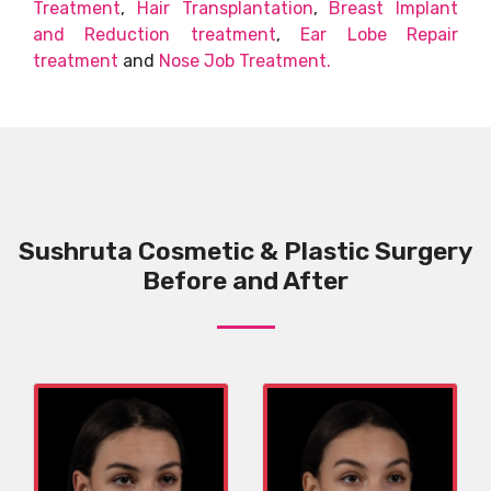
Treatment
,
Hair Transplantation
,
Breast Implant
and Reduction treatment
,
Ear Lobe Repair
treatment
and
Nose Job Treatment.
Sushruta Cosmetic & Plastic Surgery
Before and After