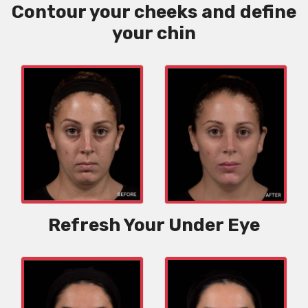
Contour your cheeks and define
your chin
Refresh Your Under Eye