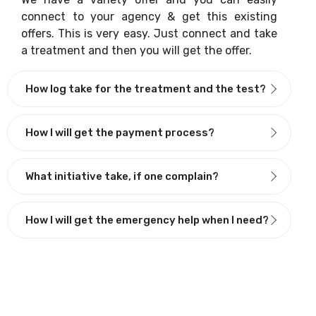
connect to your agency & get this existing
offers. This is very easy. Just connect and take
a treatment and then you will get the offer.
How log take for the treatment and the test?
How I will get the payment process?
What initiative take, if one complain?
How I will get the emergency help when I need?