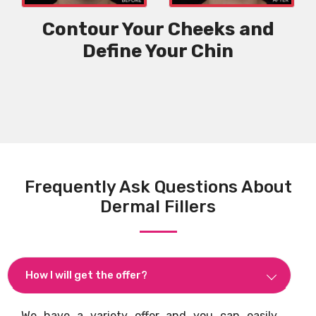
Contour Your Cheeks and
Define Your Chin
Frequently Ask Questions About
Dermal Fillers
How I will get the offer?
We have a variety offer and you can easily