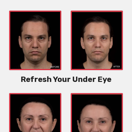
Refresh Your Under Eye