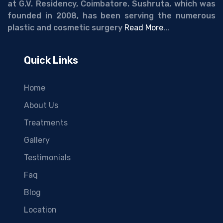
at G.V. Residency, Coimbatore. Sushruta, which was
founded in 2008, has been serving the numerous
plastic and cosmetic surgery
Read More...
Quick Links
Home
About Us
Treatments
Gallery
Testimonials
Faq
Blog
Location