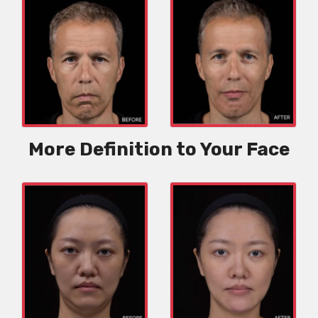
More Definition to Your Face