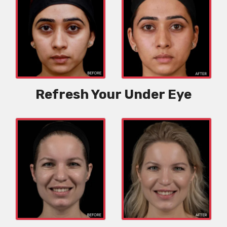
Refresh Your Under Eye