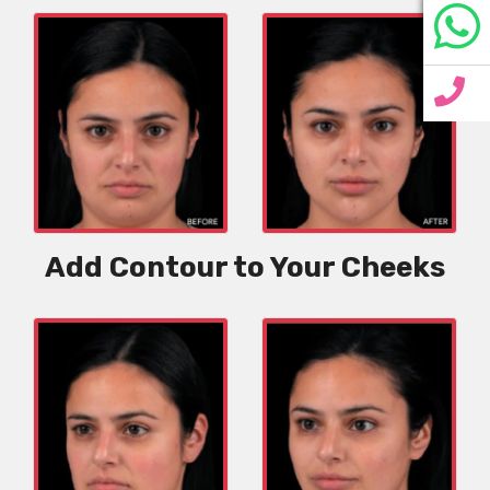
Add Contour to Your Cheeks