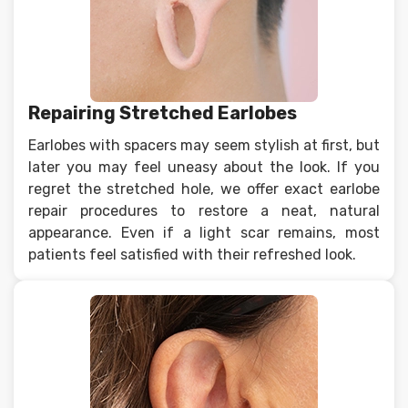
Repairing Stretched Earlobes
Earlobes with spacers may seem stylish at first, but
later you may feel uneasy about the look. If you
regret the stretched hole, we offer exact earlobe
repair procedures to restore a neat, natural
appearance. Even if a light scar remains, most
patients feel satisfied with their refreshed look.