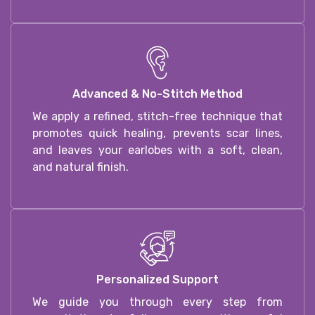
Advanced & No-Stitch Method
We apply a refined, stitch-free technique that
promotes quick healing, prevents scar lines,
and leaves your earlobes with a soft, clean,
and natural finish.
Personalized Support
We guide you through every step from