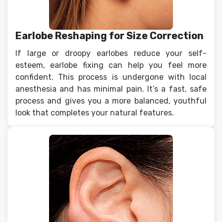
Earlobe Reshaping for Size Correction
If large or droopy earlobes reduce your self-
esteem, earlobe fixing can help you feel more
confident. This process is undergone with local
anesthesia and has minimal pain. It’s a fast, safe
process and gives you a more balanced, youthful
look that completes your natural features.