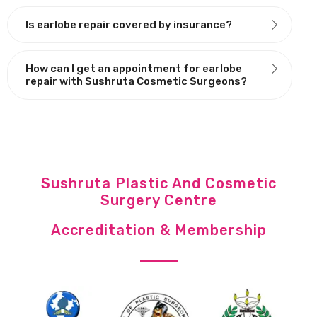
Is earlobe repair covered by insurance?
How can I get an appointment for earlobe
repair with Sushruta Cosmetic Surgeons?
Sushruta Plastic And Cosmetic
Surgery Centre
Accreditation & Membership