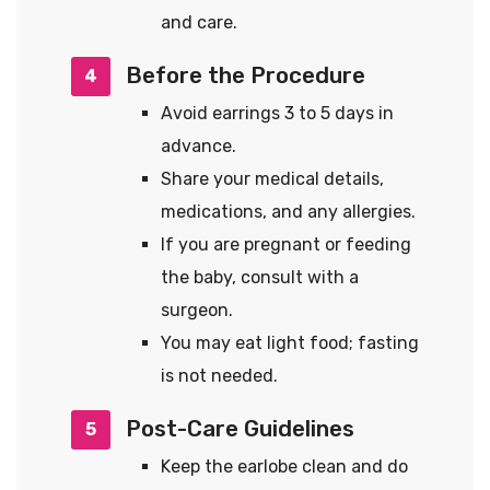
and care.
Before the Procedure
4
Avoid earrings 3 to 5 days in
advance.
Share your medical details,
medications, and any allergies.
If you are pregnant or feeding
the baby, consult with a
surgeon.
You may eat light food; fasting
is not needed.
Post-Care Guidelines
5
Keep the earlobe clean and do