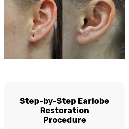
Step-by-Step Earlobe
Restoration
Procedure