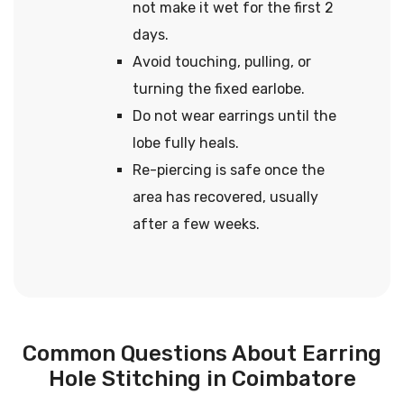
not make it wet for the first 2
days.
Avoid touching, pulling, or
turning the fixed earlobe.
Do not wear earrings until the
lobe fully heals.
Re-piercing is safe once the
area has recovered, usually
after a few weeks.
Common Questions About Earring
Hole Stitching in Coimbatore