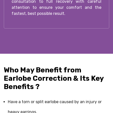
consultation to full recovery with careful
attention to ensure your comfort and the
fastest, best possible result.
Who May Benefit from
Earlobe Correction & Its Key
Benefits ?
Have a torn or split earlobe caused by an injury or
heavy earrings.