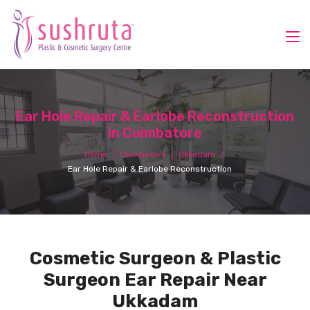
Ear Hole Repair & Earlobe Reconstruction
in Coimbatore
Home
Coimbatore
Ukkadam
Ear Hole Repair & Earlobe Reconstruction
Cosmetic Surgeon & Plastic
Surgeon Ear Repair Near
Ukkadam