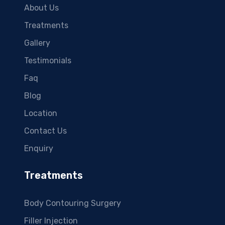
About Us
Treatments
Gallery
Testimonials
Faq
Blog
Location
Contact Us
Enquiry
Treatments
Body Contouring Surgery
Filler Injection