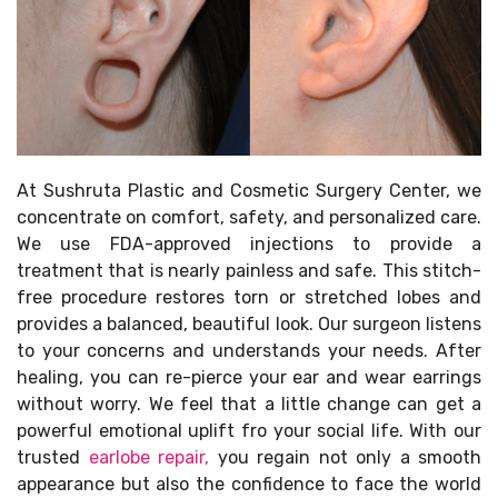
At Sushruta Plastic and Cosmetic Surgery Center, we
concentrate on comfort, safety, and personalized care.
We use FDA-approved injections to provide a
treatment that is nearly painless and safe. This stitch-
free procedure restores torn or stretched lobes and
provides a balanced, beautiful look. Our surgeon listens
to your concerns and understands your needs. After
healing, you can re-pierce your ear and wear earrings
without worry. We feel that a little change can get a
powerful emotional uplift fro your social life. With our
trusted
earlobe repair,
you regain not only a smooth
appearance but also the confidence to face the world