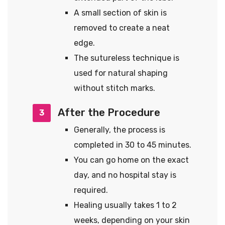
A small section of skin is
removed to create a neat
edge.
The sutureless technique is
used for natural shaping
without stitch marks.
After the Procedure
3
Generally, the process is
completed in 30 to 45 minutes.
You can go home on the exact
day, and no hospital stay is
required.
Healing usually takes 1 to 2
weeks, depending on your skin