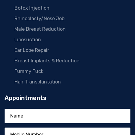
Botox Injection
Rhinoplasty/Nose Job
Male Breast Reduction
Liposuction
Ear Lobe Repair
Breast Implants & Reduction
Tummy Tuck
Hair Transplantation
Appointments