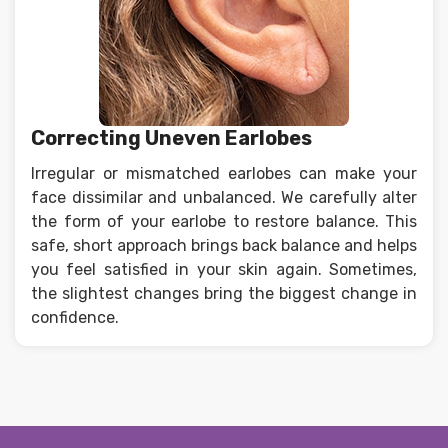
Correcting Uneven Earlobes
Irregular or mismatched earlobes can make your
face dissimilar and unbalanced. We carefully alter
the form of your earlobe to restore balance. This
safe, short approach brings back balance and helps
you feel satisfied in your skin again. Sometimes,
the slightest changes bring the biggest change in
confidence.