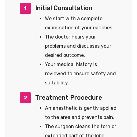
Initial Consultation
1
We start with a complete
examination of your earlobes.
The doctor hears your
problems and discusses your
desired outcome.
Your medical history is
reviewed to ensure safety and
suitability.
Treatment Procedure
2
An anesthetic is gently applied
to the area and prevents pain.
The surgeon cleans the torn or
extended part of the lobe.