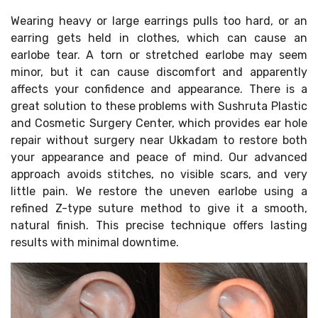
Wearing heavy or large earrings pulls too hard, or an
earring gets held in clothes, which can cause an
earlobe tear. A torn or stretched earlobe may seem
minor, but it can cause discomfort and apparently
affects your confidence and appearance. There is a
great solution to these problems with Sushruta Plastic
and Cosmetic Surgery Center, which provides ear hole
repair without surgery near Ukkadam to restore both
your appearance and peace of mind. Our advanced
approach avoids stitches, no visible scars, and very
little pain. We restore the uneven earlobe using a
refined Z-type suture method to give it a smooth,
natural finish. This precise technique offers lasting
results with minimal downtime.