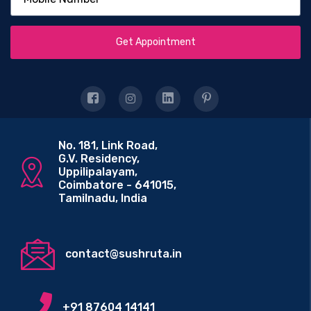
Get Appointment
No. 181, Link Road,
G.V. Residency,
Uppilipalayam,
Coimbatore - 641015,
Tamilnadu, India
contact@sushruta.in
+91 87604 14141