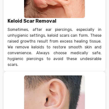
Keloid Scar Removal
Sometimes, after ear piercings, especially in
unhygienic settings, keloid scars can form. These
raised growths result from excess healing tissue.
We remove keloids to restore smooth skin and
convenience. Always choose medically safe,
hygienic piercings to avoid these undesirable
scars.