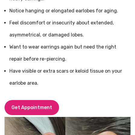
Notice hanging or elongated earlobes for aging.
Feel discomfort or insecurity about extended,
asymmetrical, or damaged lobes.
Want to wear earrings again but need the right
repair before re-piercing.
Have visible or extra scars or keloid tissue on your
earlobe area.
Get Appointment