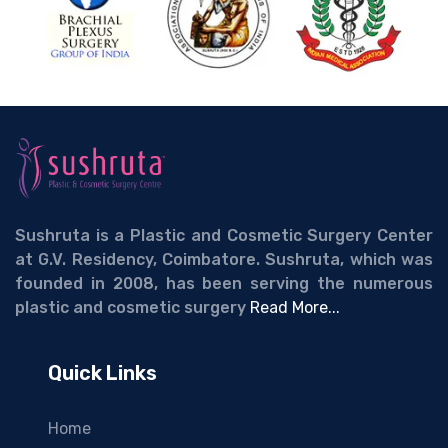
Sushruta is a Plastic and Cosmetic Surgery Center
at G.V. Residency, Coimbatore. Sushruta, which was
founded in 2008, has been serving the numerous
plastic and cosmetic surgery
Read More...
Quick Links
Home