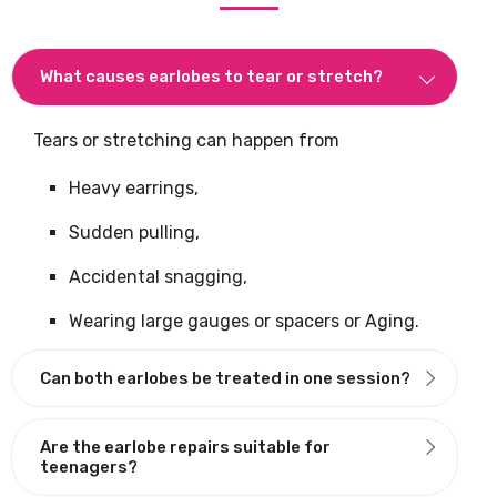
What causes earlobes to tear or stretch?
Tears or stretching can happen from
Heavy earrings,
Sudden pulling,
Accidental snagging,
Wearing large gauges or spacers or Aging.
Can both earlobes be treated in one session?
Are the earlobe repairs suitable for
teenagers?