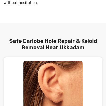
without hesitation.
Safe Earlobe Hole Repair & Keloid
Removal Near Ukkadam