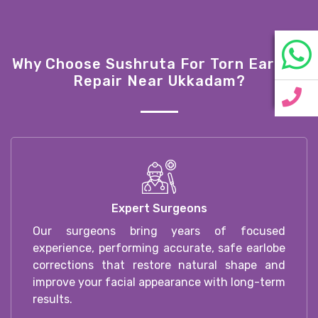
Why Choose Sushruta For Torn Earlobe
Repair Near Ukkadam?
Expert Surgeons
Our surgeons bring years of focused
experience, performing accurate, safe earlobe
corrections that restore natural shape and
improve your facial appearance with long-term
results.