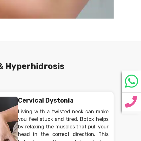
& Hyperhidrosis
Cervical Dystonia
Living with a twisted neck can make
you feel stuck and tired. Botox helps
by relaxing the muscles that pull your
head in the correct direction. This