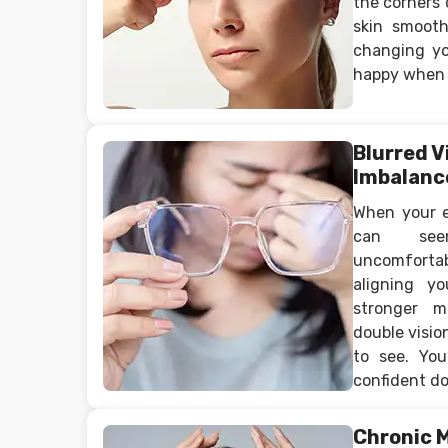
the corners 
skin smoot
changing yo
happy when 
Blurred V
Imbalanc
When your ey
can see
uncomfort
aligning y
stronger m
double visio
to see. You
confident do
Chronic 