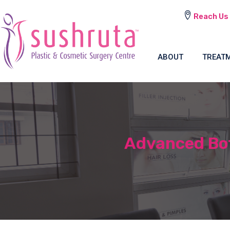
Reach Us
ABOUT
TREAT
Advanced Bot