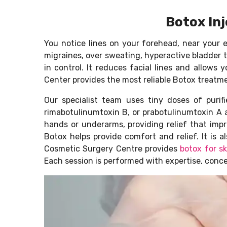
Botox Inj
You notice lines on your forehead, near your 
migraines, over sweating, hyperactive bladder t
in control. It reduces facial lines and allow
Center provides the most reliable Botox treatme
Our specialist team uses tiny doses of purif
rimabotulinumtoxin B, or prabotulinumtoxin A 
hands or underarms, providing relief that imp
Botox helps provide comfort and relief. It is
Cosmetic Surgery Centre provides
botox for s
Each session is performed with expertise, conc