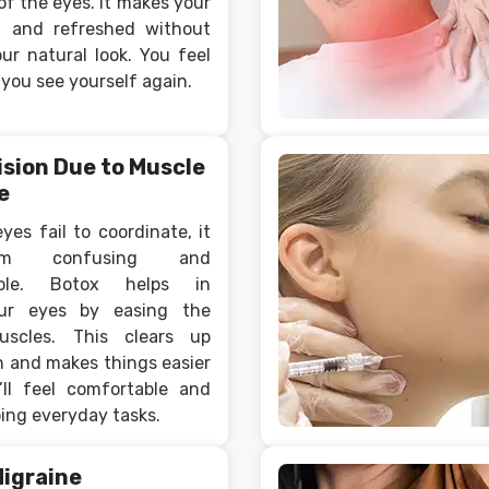
of the eyes. It makes your
h and refreshed without
ur natural look. You feel
you see yourself again.
ision Due to Muscle
e
es fail to coordinate, it
m confusing and
able. Botox helps in
our eyes by easing the
uscles. This clears up
n and makes things easier
’ll feel comfortable and
ing everyday tasks.
Migraine