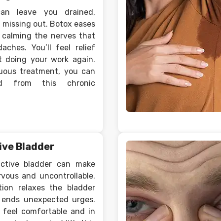
can leave you drained,
 missing out. Botox eases
y calming the nerves that
aches. You’ll feel relief
 doing your work again.
uous treatment, you can
ed from this chronic
ive Bladder
active bladder can make
rvous and uncontrollable.
tion relaxes the bladder
 ends unexpected urges.
u feel comfortable and in