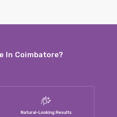
e In Coimbatore?
Natural-Looking Results