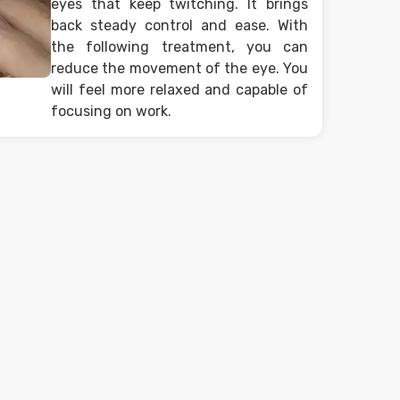
eyes that keep twitching. It brings
back steady control and ease. With
the following treatment, you can
reduce the movement of the eye. You
will feel more relaxed and capable of
focusing on work.