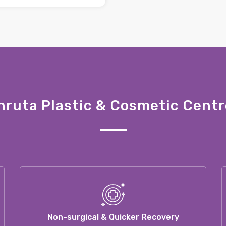
ruta Plastic & Cosmetic Centr
Non-surgical & Quicker Recovery