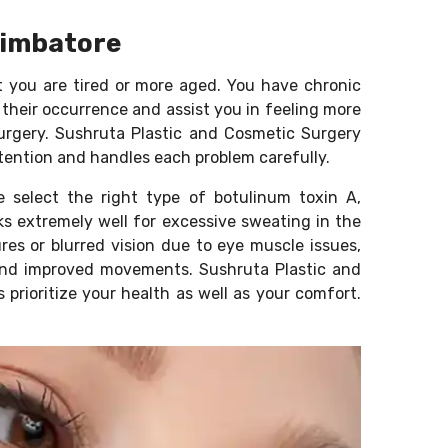
Coimbatore
t you are tired or more aged. You have chronic
 their occurrence and assist you in feeling more
surgery. Sushruta Plastic and Cosmetic Surgery
ttention and handles each problem carefully.
e select the right type of botulinum toxin A,
s extremely well for excessive sweating in the
es or blurred vision due to eye muscle issues,
t and improved movements. Sushruta Plastic and
 prioritize your health as well as your comfort.