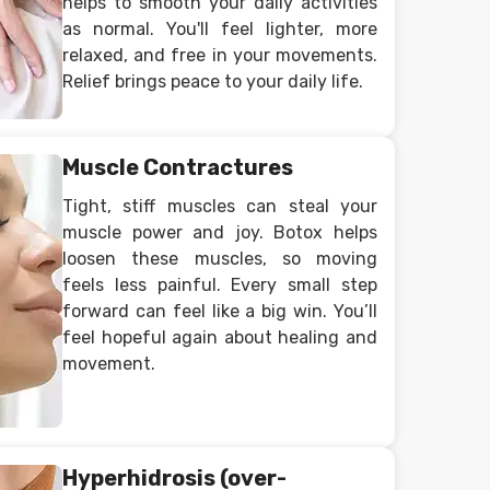
helps to smooth your daily activities
as normal. You'll feel lighter, more
relaxed, and free in your movements.
Relief brings peace to your daily life.
Muscle Contractures
Tight, stiff muscles can steal your
muscle power and joy. Botox helps
loosen these muscles, so moving
feels less painful. Every small step
forward can feel like a big win. You’ll
feel hopeful again about healing and
movement.
Hyperhidrosis (over-