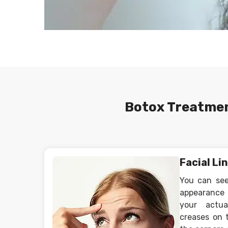
Botox Treatmen
Facial Li
You can see
appearance 
your actu
creases on 