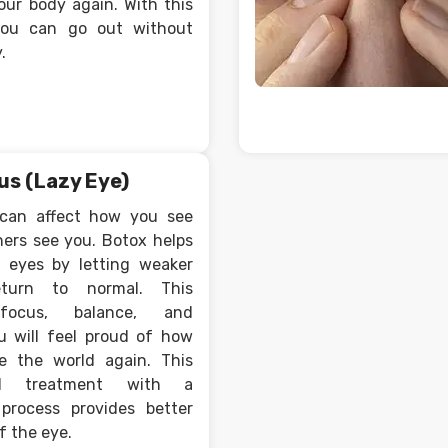
our body again. With this
 you can go out without
.
us (Lazy Eye)
 can affect how you see
ers see you. Botox helps
r eyes by letting weaker
eturn to normal. This
focus, balance, and
u will feel proud of how
e the world again. This
cal treatment with a
process provides better
 the eye.