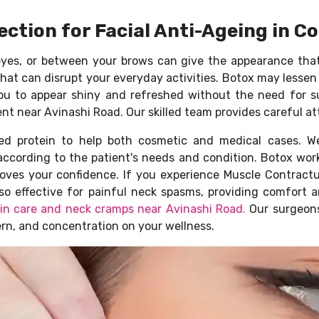
ection for Facial Anti-Ageing in 
eyes, or between your brows can give the appearance tha
hat can disrupt your everyday activities. Botox may lessen
s you to appear shiny and refreshed without the need for 
nt near Avinashi Road. Our skilled team provides careful a
ied protein to help both cosmetic and medical cases. W
according to the patient's needs and condition. Botox work
roves your confidence. If you experience Muscle Contractur
 also effective for painful neck spasms, providing comfor
kin care and neck cramps near Avinashi Road.
Our surgeons
ern, and concentration on your wellness.