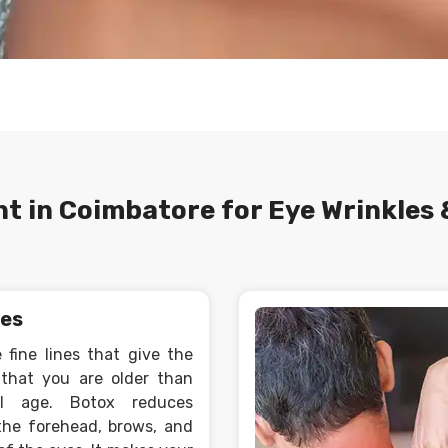
t in Coimbatore for Eye Wrinkles 
nes
 fine lines that give the
that you are older than
al age. Botox reduces
the forehead, brows, and