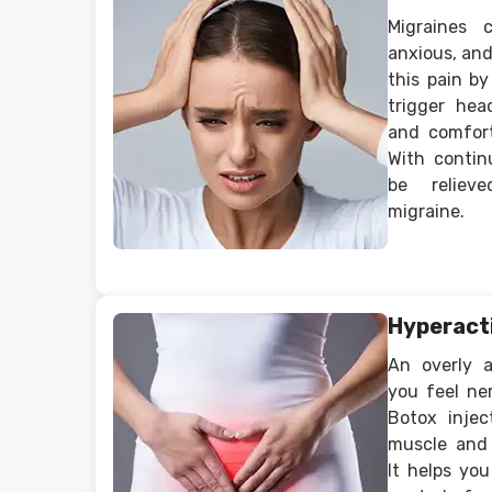
Migraines 
anxious, and
this pain b
trigger head
and comfort
With contin
be reliev
migraine.
Hyperact
An overly 
you feel ne
Botox injec
muscle and
It helps yo