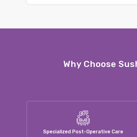
Why Choose Sush
Specialized Post-Operative Care