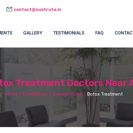
contact@sushruta.in
MENTS
GALLERY
TESTIMONIALS
FAQ
CONTAC
ox Treatment Doctors Near 
Home
Coimbatore
Avinashi Road
Botox Treatment