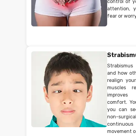
control of y
attention,
fear or worry
Strabism
Strabismus
and how oth
realign you
muscles r
improves 
comfort. Yo
you can se
non-surgi
continuous 
movement of