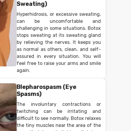
Sweating)
Hyperhidrosis, or excessive sweating,
can be uncomfortable and
challenging in some situations. Botox
stops sweating at its sweating gland
by relieving the nerves. It keeps you
as normal as others, clean, and self-
assured in every situation. You will
feel free to raise your arms and smile
again.
Blepharospasm (Eye
Spasms)
The involuntary contractions or
twitching can be irritating and
difficult to see normally. Botox relaxes
the tiny muscles near the area of the