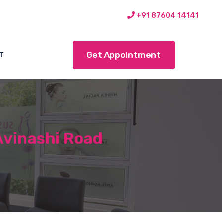
+91 87604 14141
Get Appointment
T
Avinashi Road