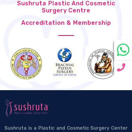
Sushruta Plastic And Cosmetic
Surgery Centre
Accreditation & Membership
Sushruta is a Plastic and Cosmetic Surgery Center