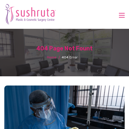
404 Page Not Fount
Home
404 Error