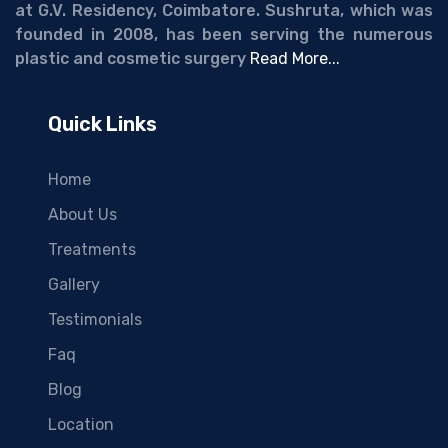
at G.V. Residency, Coimbatore. Sushruta, which was
founded in 2008, has been serving the numerous
plastic and cosmetic surgery
Read More...
Quick Links
Home
About Us
Treatments
Gallery
Testimonials
Faq
Blog
Location