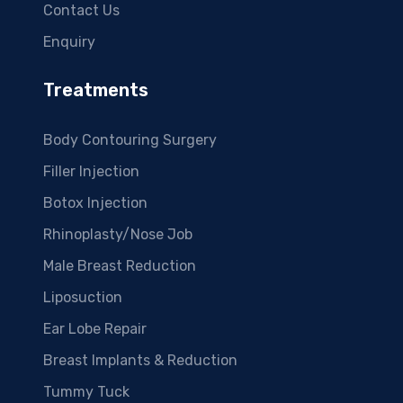
Contact Us
Enquiry
Treatments
Body Contouring Surgery
Filler Injection
Botox Injection
Rhinoplasty/Nose Job
Male Breast Reduction
Liposuction
Ear Lobe Repair
Breast Implants & Reduction
Tummy Tuck