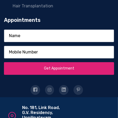
Hair Transplantation
Appointments
Get Appointment
No. 181, Link Road,
G.V. Residency,
Uppilipalayam,